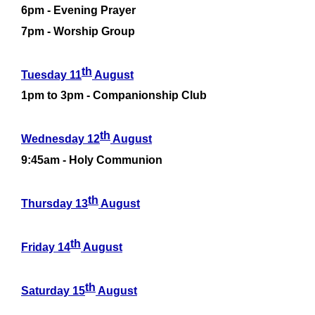
6pm -
Evening Prayer
7pm -
Worship Group
th
Tuesday 11
August
1pm to 3pm -
Companionship Club
th
Wednesday 12
August
9:45am -
Holy Communion
th
Thursday 13
August
th
Friday 14
August
th
Saturday 15
August