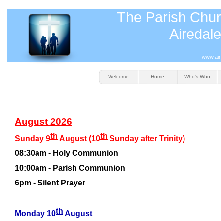
The Parish Chur
Airedale
www.air
Welcome
Home
Who's Who
August 2026
th
th
Sunday 9
August (10
Sunday after Trinity)
08:30am -
Holy Communion
10:00am -
Parish Communion
6pm -
Silent Prayer
th
Monday 10
August