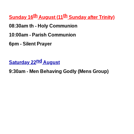
th
th
Sunday 16
August (11
Sunday after Trinity)
08:30am th -
Holy Communion
10:00am -
Parish Communion
6pm -
Silent Prayer
nd
Saturday 22
August
9:30am -
Men Behaving Godly (Mens Group)